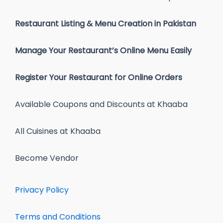
Restaurant Listing & Menu Creation in Pakistan
Manage Your Restaurant’s Online Menu Easily
Register Your Restaurant for Online Orders
Available Coupons and Discounts at Khaaba
All Cuisines at Khaaba
Become Vendor
Privacy Policy
Terms and Conditions