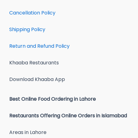
Cancellation Policy
Shipping Policy
Return and Refund Policy
Khaaba Restaurants
Download Khaaba App
Best Online Food Ordering in Lahore
Restaurants Offering Online Orders in Islamabad
Areas in Lahore