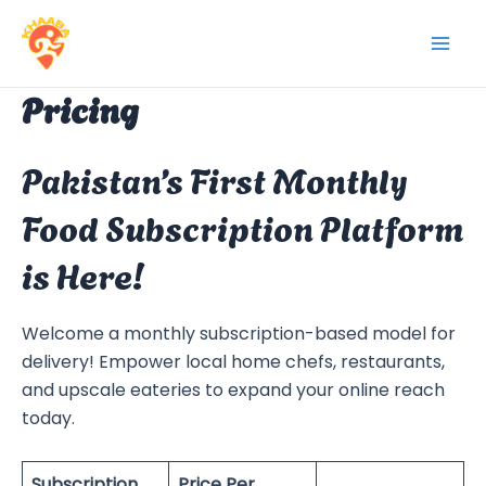
Skip
to
Mai
content
Pricing
Men
Pakistan’s First Monthly
Food Subscription Platform
is Here!
Welcome a monthly subscription-based model for
delivery! Empower local home chefs, restaurants,
and upscale eateries to expand your online reach
today.
Subscription
Price Per