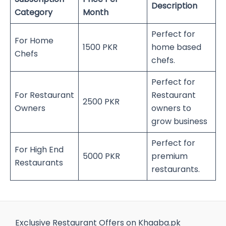
Description
Category
Month
Perfect for
For Home
1500 PKR
home based
Chefs
chefs.
Perfect for
For Restaurant
Restaurant
2500 PKR
Owners
owners to
grow business
Perfect for
For High End
5000 PKR
premium
Restaurants
restaurants.
Exclusive Restaurant Offers on Khaaba.pk