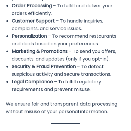
Order Processing
– To fulfill and deliver your
orders efficiently.
Customer Support
– To handle inquiries,
complaints, and service issues.
Personalization
– To recommend restaurants
and deals based on your preferences.
Marketing & Promotions
– To send you offers,
discounts, and updates (only if you opt-in).
Security & Fraud Prevention
– To detect
suspicious activity and secure transactions.
Legal Compliance
– To fulfill regulatory
requirements and prevent misuse.
We ensure fair and transparent data processing
without misuse of your personal information.