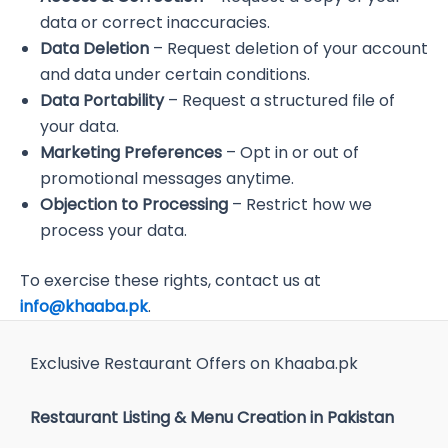
data or correct inaccuracies.
Data Deletion
– Request deletion of your account
and data under certain conditions.
Data Portability
– Request a structured file of
your data.
Marketing Preferences
– Opt in or out of
promotional messages anytime.
Objection to Processing
– Restrict how we
process your data.
To exercise these rights, contact us at
info@khaaba.pk
.
Exclusive Restaurant Offers on Khaaba.pk
Restaurant Listing & Menu Creation in Pakistan