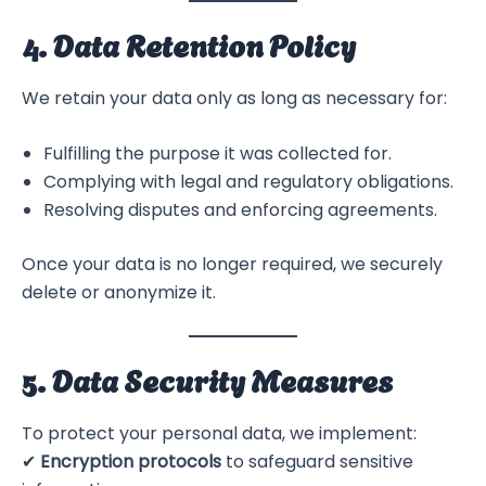
4. Data Retention Policy
We retain your data only as long as necessary for:
Fulfilling the purpose it was collected for.
Complying with legal and regulatory obligations.
Resolving disputes and enforcing agreements.
Once your data is no longer required, we securely
delete or anonymize it.
5. Data Security Measures
To protect your personal data, we implement:
✔
Encryption protocols
to safeguard sensitive