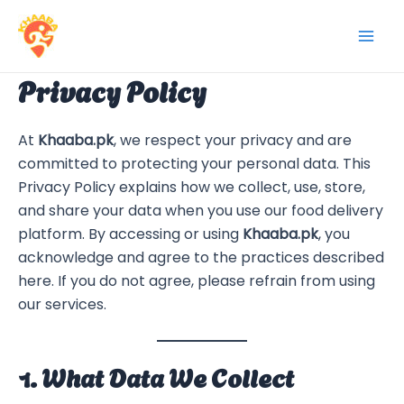
Skip
to
Mai
content
Privacy Policy
Men
At
Khaaba.pk
, we respect your privacy and are
committed to protecting your personal data. This
Privacy Policy explains how we collect, use, store,
and share your data when you use our food delivery
platform. By accessing or using
Khaaba.pk
, you
acknowledge and agree to the practices described
here. If you do not agree, please refrain from using
our services.
1. What Data We Collect