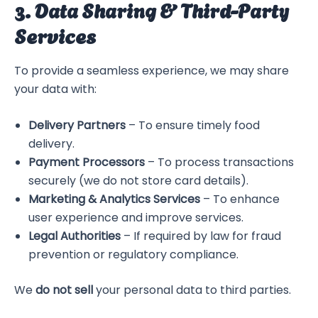
3. Data Sharing & Third-Party
Services
To provide a seamless experience, we may share
your data with:
Delivery Partners
– To ensure timely food
delivery.
Payment Processors
– To process transactions
securely (we do not store card details).
Marketing & Analytics Services
– To enhance
user experience and improve services.
Legal Authorities
– If required by law for fraud
prevention or regulatory compliance.
We
do not sell
your personal data to third parties.