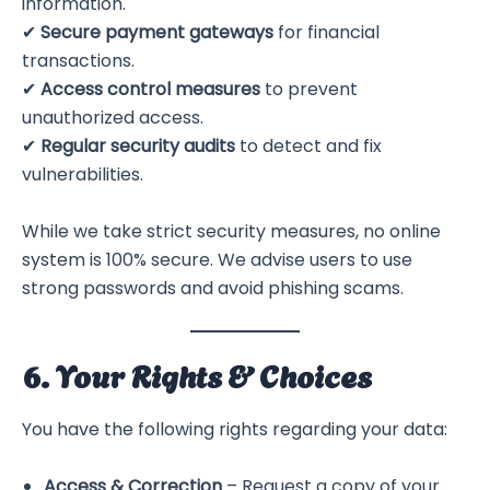
information.
✔
Secure payment gateways
for financial
transactions.
✔
Access control measures
to prevent
unauthorized access.
✔
Regular security audits
to detect and fix
vulnerabilities.
While we take strict security measures, no online
system is 100% secure. We advise users to use
strong passwords and avoid phishing scams.
6. Your Rights & Choices
You have the following rights regarding your data:
Access & Correction
– Request a copy of your