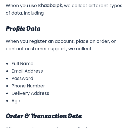
When you use
Khaaba.pk
, we collect different types
of data, including:
Profile Data
When you register an account, place an order, or
contact customer support, we collect:
Full Name
Email Address
Password
Phone Number
Delivery Address
Age
Order & Transaction Data