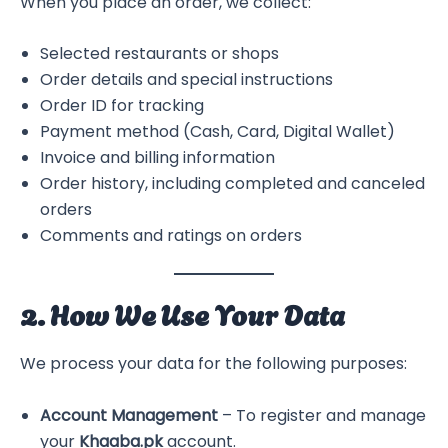
When you place an order, we collect:
Selected restaurants or shops
Order details and special instructions
Order ID for tracking
Payment method (Cash, Card, Digital Wallet)
Invoice and billing information
Order history, including completed and canceled
orders
Comments and ratings on orders
2. How We Use Your Data
We process your data for the following purposes:
Account Management
– To register and manage
your
Khaaba.pk
account.