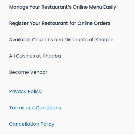
Manage Your Restaurant’s Online Menu Easily
Register Your Restaurant for Online Orders
Available Coupons and Discounts at Khaaba
All Cuisines at Khaaba
Become Vendor
Privacy Policy
Terms and Conditions
Cancellation Policy