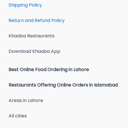
Shipping Policy
Return and Refund Policy
Khaaba Restaurants
Download Khaaba App
Best Online Food Ordering in Lahore
Restaurants Offering Online Orders in Islamabad
Areas in Lahore
All cities