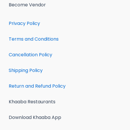
Become Vendor
Privacy Policy
Terms and Conditions
Cancellation Policy
Shipping Policy
Return and Refund Policy
Khaaba Restaurants
Download Khaaba App