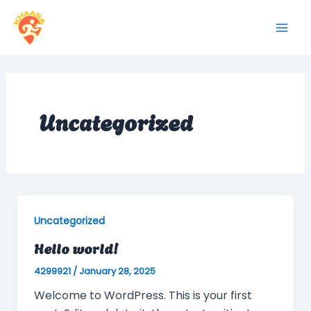
Skip
to
Mai
content
Men
Uncategorized
Uncategorized
Hello world!
4299921
/
January 28, 2025
Welcome to WordPress. This is your first