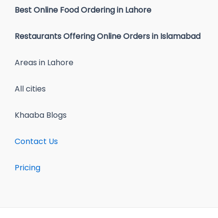
Best Online Food Ordering in Lahore
Restaurants Offering Online Orders in Islamabad
Areas in Lahore
All cities
Khaaba Blogs
Contact Us
Pricing