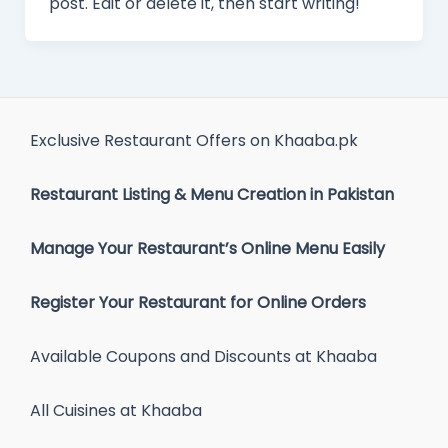
post. Edit or delete it, then start writing!
Exclusive Restaurant Offers on Khaaba.pk
Restaurant Listing & Menu Creation in Pakistan
Manage Your Restaurant’s Online Menu Easily
Register Your Restaurant for Online Orders
Available Coupons and Discounts at Khaaba
All Cuisines at Khaaba